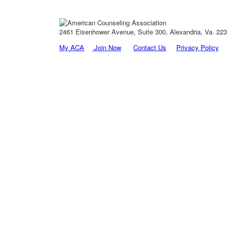
2461 Eisenhower Avenue, Suite 300, Alexandria, Va. 2231
My ACA
Join Now
Contact Us
Privacy Policy