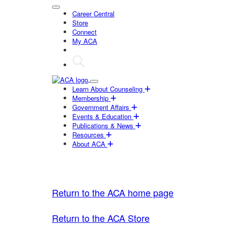
Career Central
Store
Connect
My ACA
Learn About Counseling
Membership
Government Affairs
Events & Education
Publications & News
Resources
About ACA
Return to the ACA home page
Return to the ACA Store