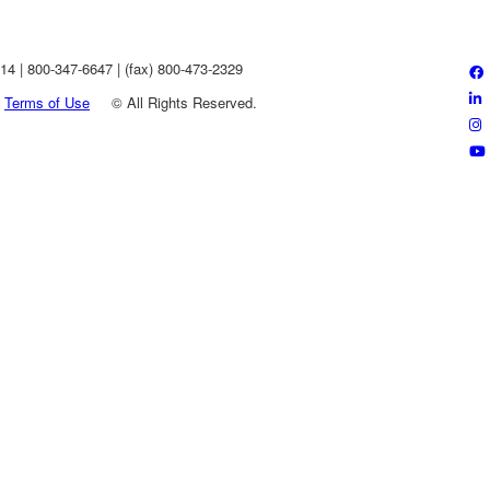
4 | 800-347-6647 | (fax) 800-473-2329
Terms of Use
©
All Rights Reserved.