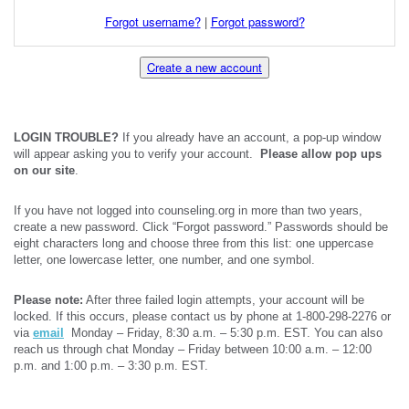
Forgot username?
|
Forgot password?
Create a new account
LOGIN TROUBLE?
If you already have an account, a pop-up window
will appear asking you to verify your account.
Please allow pop ups
on our site
.
If you have not logged into counseling.org in more than two years,
create a new password. Click “Forgot password.” Passwords should be
eight characters long and choose three from this list: one uppercase
letter, one lowercase letter, one number, and one symbol.
Please note:
After three failed login attempts, your account will be
locked. If this occurs, please contact us by phone at 1-800-298-2276 or
via
email
Monday – Friday, 8:30 a.m. – 5:30 p.m. EST. You can also
reach us through chat Monday – Friday between 10:00 a.m. – 12:00
p.m. and 1:00 p.m. – 3:30 p.m. EST.