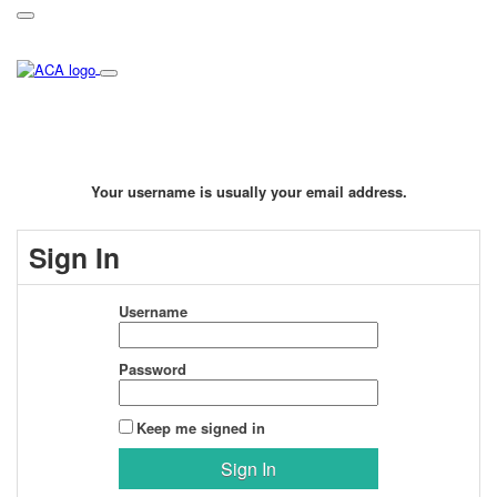
Your username is usually your email address.
Sign In
Username
Password
Keep me signed in