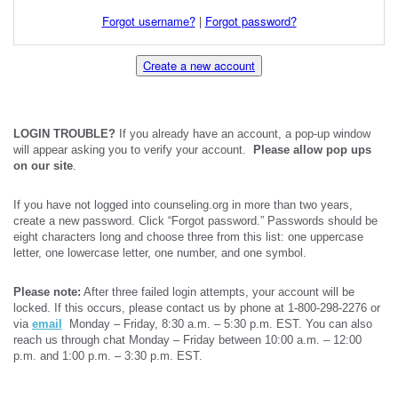
Forgot username?
|
Forgot password?
Create a new account
LOGIN TROUBLE?
If you already have an account, a pop-up window
will appear asking you to verify your account.
Please allow pop ups
on our site
.
If you have not logged into counseling.org in more than two years,
create a new password. Click “Forgot password.” Passwords should be
eight characters long and choose three from this list: one uppercase
letter, one lowercase letter, one number, and one symbol.
Please note:
After three failed login attempts, your account will be
locked. If this occurs, please contact us by phone at 1-800-298-2276 or
via
email
Monday – Friday, 8:30 a.m. – 5:30 p.m. EST. You can also
reach us through chat Monday – Friday between 10:00 a.m. – 12:00
p.m. and 1:00 p.m. – 3:30 p.m. EST.