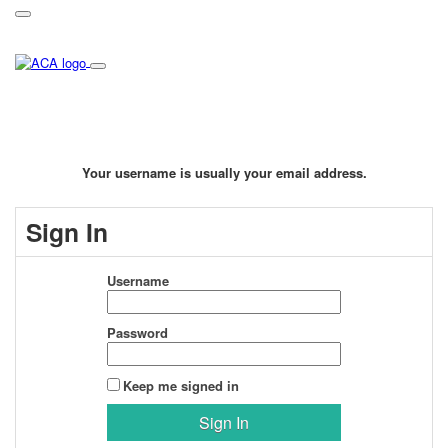
Your username is usually your email address.
Sign In
Username
Password
Keep me signed in