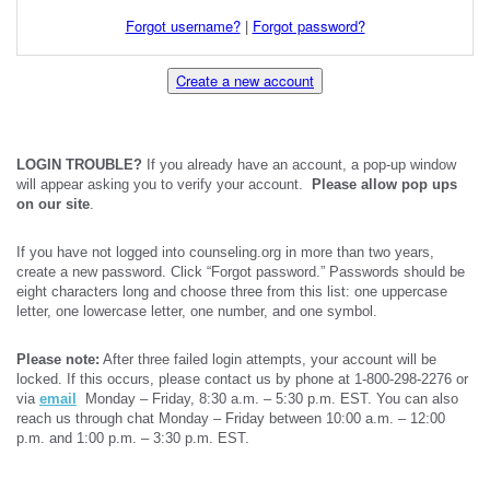
Forgot username?
|
Forgot password?
Create a new account
LOGIN TROUBLE?
If you already have an account, a pop-up window
will appear asking you to verify your account.
Please allow pop ups
on our site
.
If you have not logged into counseling.org in more than two years,
create a new password. Click “Forgot password.” Passwords should be
eight characters long and choose three from this list: one uppercase
letter, one lowercase letter, one number, and one symbol.
Please note:
After three failed login attempts, your account will be
locked. If this occurs, please contact us by phone at 1-800-298-2276 or
via
email
Monday – Friday, 8:30 a.m. – 5:30 p.m. EST. You can also
reach us through chat Monday – Friday between 10:00 a.m. – 12:00
p.m. and 1:00 p.m. – 3:30 p.m. EST.