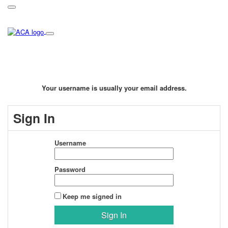
Your username is usually your email address.
Sign In
Username
Password
Keep me signed in