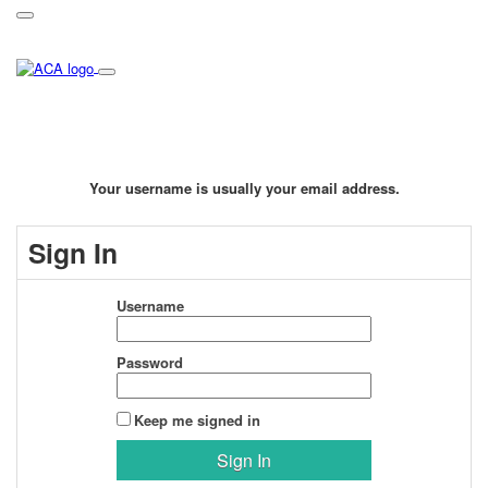
Your username is usually your email address.
Sign In
Username
Password
Keep me signed in