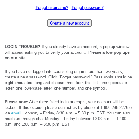
Forgot username?
|
Forgot password?
Create a new account
LOGIN TROUBLE?
If you already have an account, a pop-up window
will appear asking you to verify your account.
Please allow pop ups
on our site
.
If you have not logged into counseling.org in more than two years,
create a new password. Click “Forgot password.” Passwords should be
eight characters long and choose three from this list: one uppercase
letter, one lowercase letter, one number, and one symbol.
Please note:
After three failed login attempts, your account will be
locked. If this occurs, please contact us by phone at 1-800-298-2276 or
via
email
Monday – Friday, 8:30 a.m. – 5:30 p.m. EST. You can also
reach us through chat Monday – Friday between 10:00 a.m. – 12:00
p.m. and 1:00 p.m. – 3:30 p.m. EST.