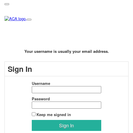
Your username is usually your email address.
Sign In
Username
Password
Keep me signed in