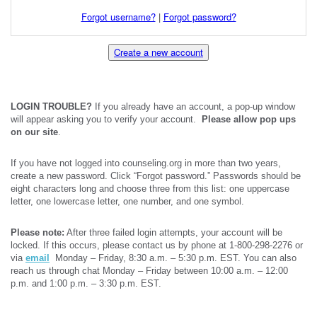
Forgot username?
|
Forgot password?
Create a new account
LOGIN TROUBLE?
If you already have an account, a pop-up window
will appear asking you to verify your account.
Please allow pop ups
on our site
.
If you have not logged into counseling.org in more than two years,
create a new password. Click “Forgot password.” Passwords should be
eight characters long and choose three from this list: one uppercase
letter, one lowercase letter, one number, and one symbol.
Please note:
After three failed login attempts, your account will be
locked. If this occurs, please contact us by phone at 1-800-298-2276 or
via
email
Monday – Friday, 8:30 a.m. – 5:30 p.m. EST. You can also
reach us through chat Monday – Friday between 10:00 a.m. – 12:00
p.m. and 1:00 p.m. – 3:30 p.m. EST.