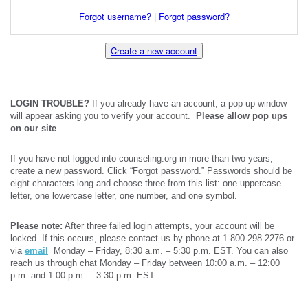
Forgot username?
|
Forgot password?
Create a new account
LOGIN TROUBLE?
If you already have an account, a pop-up window
will appear asking you to verify your account.
Please allow pop ups
on our site
.
If you have not logged into counseling.org in more than two years,
create a new password. Click “Forgot password.” Passwords should be
eight characters long and choose three from this list: one uppercase
letter, one lowercase letter, one number, and one symbol.
Please note:
After three failed login attempts, your account will be
locked. If this occurs, please contact us by phone at 1-800-298-2276 or
via
email
Monday – Friday, 8:30 a.m. – 5:30 p.m. EST. You can also
reach us through chat Monday – Friday between 10:00 a.m. – 12:00
p.m. and 1:00 p.m. – 3:30 p.m. EST.