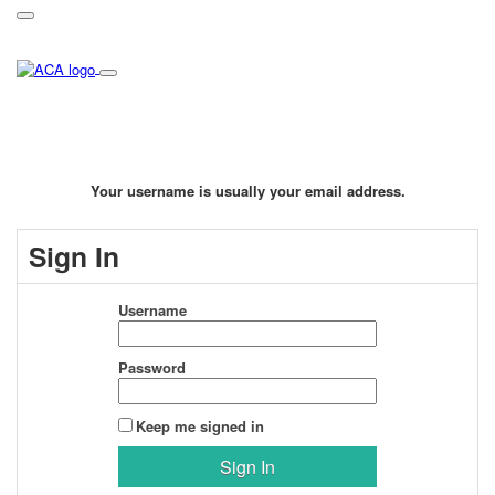
Your username is usually your email address.
Sign In
Username
Password
Keep me signed in