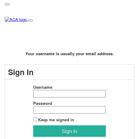
Your username is usually your email address.
Sign In
Username
Password
Keep me signed in