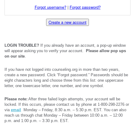
Forgot username?
|
Forgot password?
Create a new account
LOGIN TROUBLE?
If you already have an account, a pop-up window
will appear asking you to verify your account.
Please allow pop ups
on our site
.
If you have not logged into counseling.org in more than two years,
create a new password. Click “Forgot password.” Passwords should be
eight characters long and choose three from this list: one uppercase
letter, one lowercase letter, one number, and one symbol.
Please note:
After three failed login attempts, your account will be
locked. If this occurs, please contact us by phone at 1-800-298-2276 or
via
email
Monday – Friday, 8:30 a.m. – 5:30 p.m. EST. You can also
reach us through chat Monday – Friday between 10:00 a.m. – 12:00
p.m. and 1:00 p.m. – 3:30 p.m. EST.