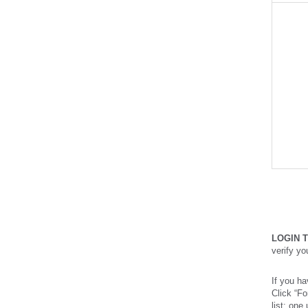
LOGIN 
verify y
If you ha
Click “F
list: one