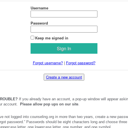
Username
Password
Keep me signed in
Forgot username?
|
Forgot password?
Create a new account
TROUBLE?
If you already have an account, a pop-up window will appear askin
our account.
Please allow pop ups on our site
.
ve not logged into counseling.org in more than two years, create a new passw
orgot password.” Passwords should be eight characters long and choose three 
 uppercase letter, one lowercase letter, one number, and one symbol.