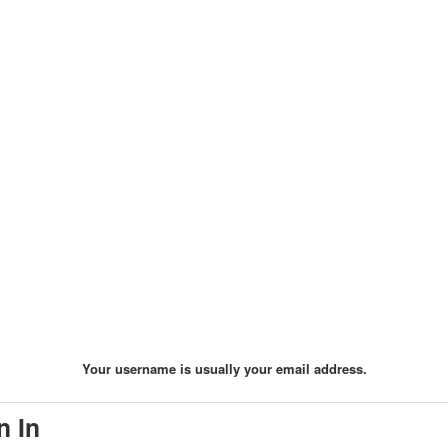
Your username is usually your email address.
n In