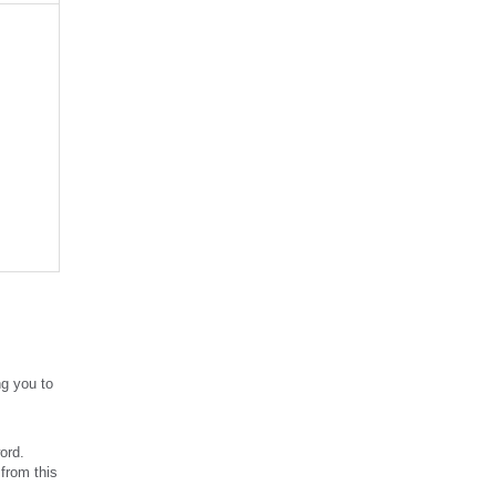
g you to
ord.
from this