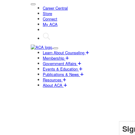
Career Central
Store
Connect
My ACA
Learn About Counseling
Membership
Government Affairs
Events & Education
Publications & News
Resources
About ACA
Sig