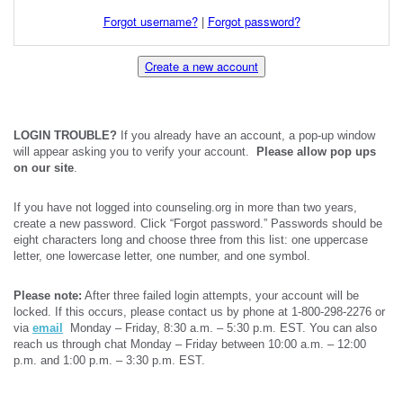
Forgot username?
|
Forgot password?
Create a new account
LOGIN TROUBLE?
If you already have an account, a pop-up window
will appear asking you to verify your account.
Please allow pop ups
on our site
.
If you have not logged into counseling.org in more than two years,
create a new password. Click “Forgot password.” Passwords should be
eight characters long and choose three from this list: one uppercase
letter, one lowercase letter, one number, and one symbol.
Please note:
After three failed login attempts, your account will be
locked. If this occurs, please contact us by phone at 1-800-298-2276 or
via
email
Monday – Friday, 8:30 a.m. – 5:30 p.m. EST. You can also
reach us through chat Monday – Friday between 10:00 a.m. – 12:00
p.m. and 1:00 p.m. – 3:30 p.m. EST.