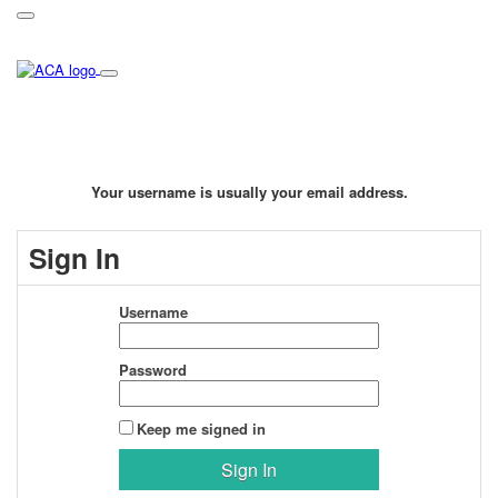
Your username is usually your email address.
Sign In
Username
Password
Keep me signed in