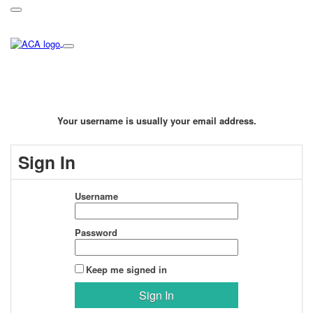
Your username is usually your email address.
Sign In
Username
Password
Keep me signed in