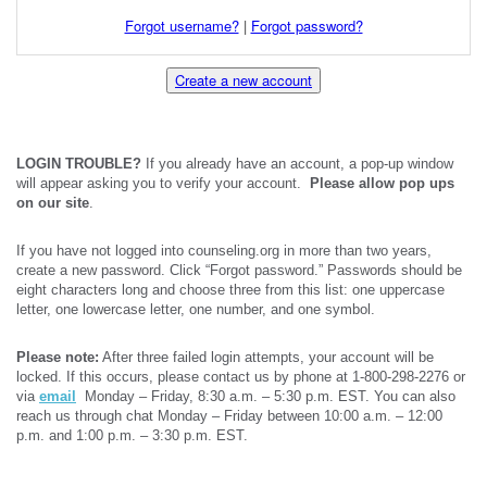
Forgot username?
|
Forgot password?
Create a new account
LOGIN TROUBLE?
If you already have an account, a pop-up window
will appear asking you to verify your account.
Please allow pop ups
on our site
.
If you have not logged into counseling.org in more than two years,
create a new password. Click “Forgot password.” Passwords should be
eight characters long and choose three from this list: one uppercase
letter, one lowercase letter, one number, and one symbol.
Please note:
After three failed login attempts, your account will be
locked. If this occurs, please contact us by phone at 1-800-298-2276 or
via
email
Monday – Friday, 8:30 a.m. – 5:30 p.m. EST. You can also
reach us through chat Monday – Friday between 10:00 a.m. – 12:00
p.m. and 1:00 p.m. – 3:30 p.m. EST.