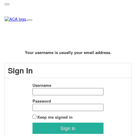
Your username is usually your email address.
Sign In
Username
Password
Keep me signed in