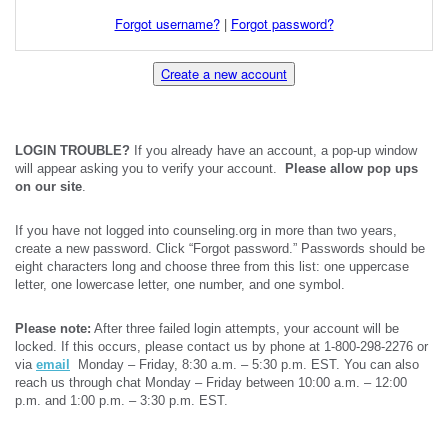
Forgot username?
|
Forgot password?
Create a new account
LOGIN TROUBLE?
If you already have an account, a pop-up window
will appear asking you to verify your account.
Please allow pop ups
on our site
.
If you have not logged into counseling.org in more than two years,
create a new password. Click “Forgot password.” Passwords should be
eight characters long and choose three from this list: one uppercase
letter, one lowercase letter, one number, and one symbol.
Please note:
After three failed login attempts, your account will be
locked. If this occurs, please contact us by phone at 1-800-298-2276 or
via
email
Monday – Friday, 8:30 a.m. – 5:30 p.m. EST. You can also
reach us through chat Monday – Friday between 10:00 a.m. – 12:00
p.m. and 1:00 p.m. – 3:30 p.m. EST.