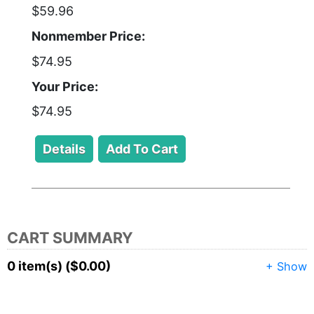
$59.96
Nonmember Price:
$74.95
Your Price:
$74.95
CART SUMMARY
0 item(s) ($0.00)
+ Show