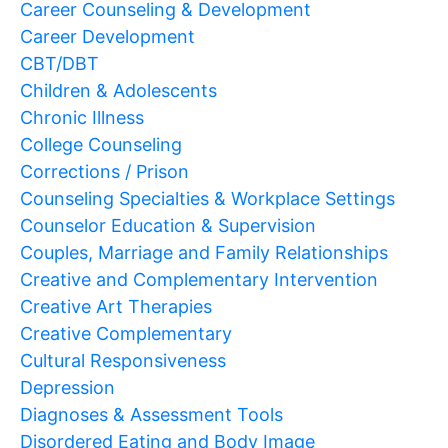
Career Counseling & Development
Career Development
CBT/DBT
Children & Adolescents
Chronic Illness
College Counseling
Corrections / Prison
Counseling Specialties & Workplace Settings
Counselor Education & Supervision
Couples, Marriage and Family Relationships
Creative and Complementary Intervention
Creative Art Therapies
Creative Complementary
Cultural Responsiveness
Depression
Diagnoses & Assessment Tools
Disordered Eating and Body Image