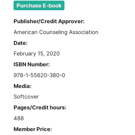
Purchase E-book
Publisher/Credit Approver:
American Counseling Association
Date:
February 15, 2020
ISBN Number:
978-1-55620-380-0
Media:
Softcover
Pages/Credit hours:
488
Member Price: