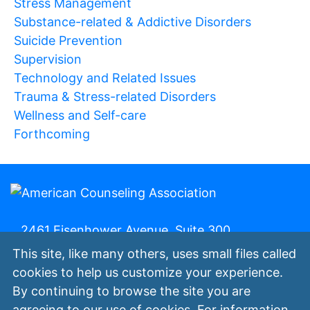
Stress Management
Substance-related & Addictive Disorders
Suicide Prevention
Supervision
Technology and Related Issues
Trauma & Stress-related Disorders
Wellness and Self-care
Forthcoming
2461 Eisenhower Avenue, Suite 300,
Alexandria, Va. 22314 | 800-347-6647 | (fax)
This site, like many others, uses small files called
800-473-2329
cookies to help us customize your experience.
By continuing to browse the site you are
My ACA
Join Now
Contact Us
Privacy
agreeing to our use of cookies. For information