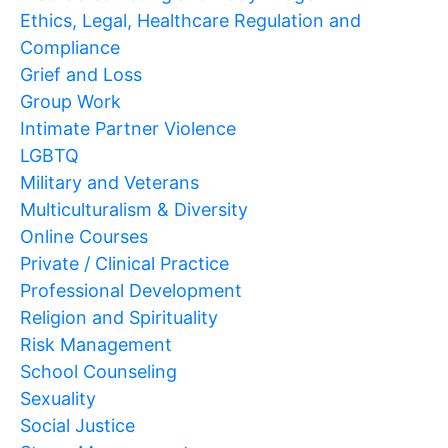
Ethics, Legal, Healthcare Regulation and
Compliance
Grief and Loss
Group Work
Intimate Partner Violence
LGBTQ
Military and Veterans
Multiculturalism & Diversity
Online Courses
Private / Clinical Practice
Professional Development
Religion and Spirituality
Risk Management
School Counseling
Sexuality
Social Justice