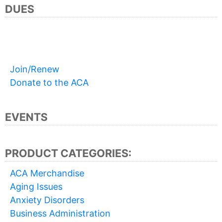
DUES
Join/Renew
Donate to the ACA
EVENTS
PRODUCT CATEGORIES:
ACA Merchandise
Aging Issues
Anxiety Disorders
Business Administration