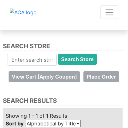
SEARCH STORE
SEARCH RESULTS
Showing 1 - 1 of 1 Results
Sort by