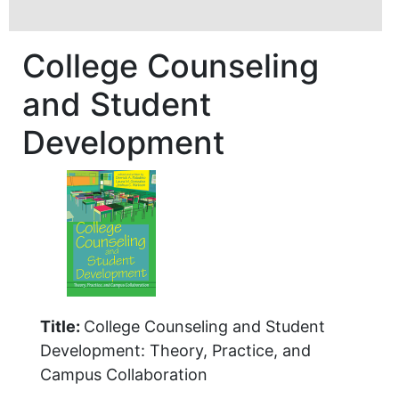
College Counseling
and Student
Development
Title:
College Counseling and Student
Development: Theory, Practice, and
Campus Collaboration