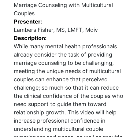
Marriage Counseling with Multicultural
Couples
Presenter:
Lambers Fisher, MS, LMFT, Mdiv
Description:
While many mental health professionals
already consider the task of providing
marriage counseling to be challenging,
meeting the unique needs of multicultural
couples can enhance that perceived
challenge; so much so that it can reduce
the clinical confidence of the couples who
need support to guide them toward
relationship growth. This video will help
increase professional confidence in
understanding multicultural couple