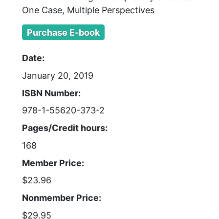
One Case, Multiple Perspectives
Purchase E-book
Date:
January 20, 2019
ISBN Number:
978-1-55620-373-2
Pages/Credit hours:
168
Member Price:
$23.96
Nonmember Price:
$29.95