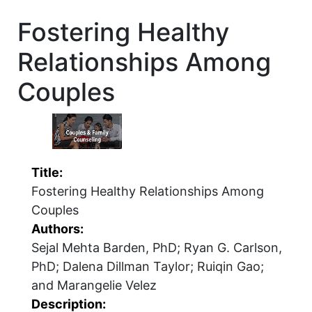
Fostering Healthy
Relationships Among
Couples
Title:
Fostering Healthy Relationships Among
Couples
Authors:
Sejal Mehta Barden, PhD; Ryan G. Carlson,
PhD; Dalena Dillman Taylor; Ruiqin Gao;
and Marangelie Velez
Description: