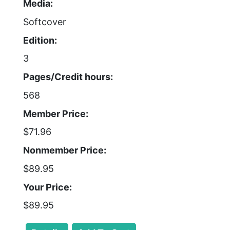
Media:
Softcover
Edition:
3
Pages/Credit hours:
568
Member Price:
$71.96
Nonmember Price:
$89.95
Your Price:
$89.95