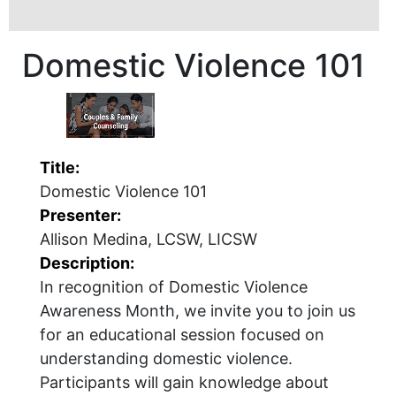
Domestic Violence 101
Title:
Domestic Violence 101
Presenter:
Allison Medina, LCSW, LICSW
Description:
In recognition of Domestic Violence
Awareness Month, we invite you to join us
for an educational session focused on
understanding domestic violence.
Participants will gain knowledge about