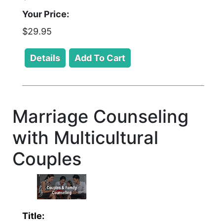
Your Price:
$29.95
Marriage Counseling
with Multicultural
Couples
Title: