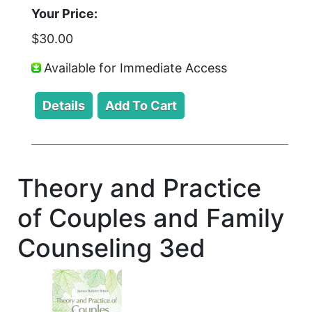
Your Price:
$30.00
Available for Immediate Access
Theory and Practice
of Couples and Family
Counseling 3ed