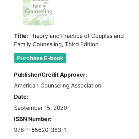
Title:
Theory and Practice of Couples and
Family Counseling, Third Edition
Purchase E-book
Publisher/Credit Approver:
American Counseling Association
Date:
September 15, 2020
ISBN Number:
978-1-55620-383-1