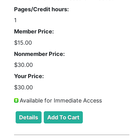
Pages/Credit hours:
1
Member Price:
$15.00
Nonmember Price:
$30.00
Your Price:
$30.00
Available for Immediate Access