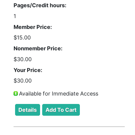
Pages/Credit hours:
1
Member Price:
$15.00
Nonmember Price:
$30.00
Your Price:
$30.00
Available for Immediate Access