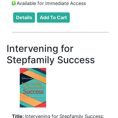
Available for Immediate Access
Intervening for
Stepfamily Success
Title:
Intervening for Stepfamily Success: