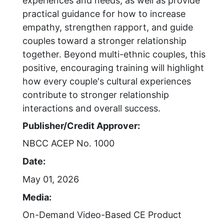
experiences and needs, as well as provide
practical guidance for how to increase
empathy, strengthen rapport, and guide
couples toward a stronger relationship
together. Beyond multi-ethnic couples, this
positive, encouraging training will highlight
how every couple's cultural experiences
contribute to stronger relationship
interactions and overall success.
Publisher/Credit Approver:
NBCC ACEP No. 1000
Date:
May 01, 2026
Media:
On-Demand Video-Based CE Product