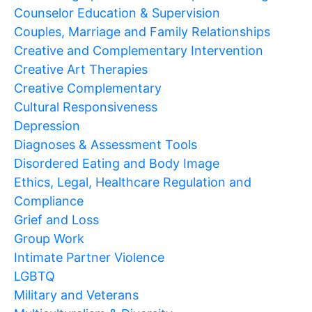
Counselor Education & Supervision
Couples, Marriage and Family Relationships
Creative and Complementary Intervention
Creative Art Therapies
Creative Complementary
Cultural Responsiveness
Depression
Diagnoses & Assessment Tools
Disordered Eating and Body Image
Ethics, Legal, Healthcare Regulation and
Compliance
Grief and Loss
Group Work
Intimate Partner Violence
LGBTQ
Military and Veterans