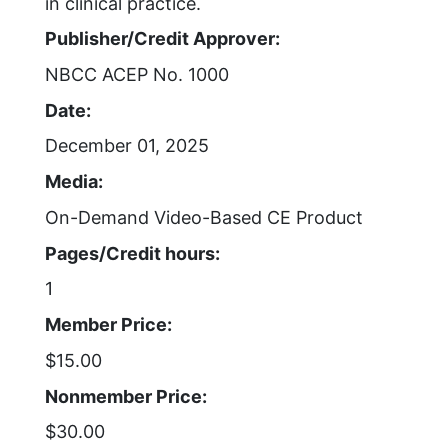
in clinical practice.
Publisher/Credit Approver:
NBCC ACEP No. 1000
Date:
December 01, 2025
Media:
On-Demand Video-Based CE Product
Pages/Credit hours:
1
Member Price:
$15.00
Nonmember Price:
$30.00