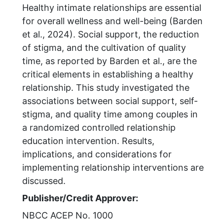
Healthy intimate relationships are essential
for overall wellness and well-being (Barden
et al., 2024). Social support, the reduction
of stigma, and the cultivation of quality
time, as reported by Barden et al., are the
critical elements in establishing a healthy
relationship. This study investigated the
associations between social support, self-
stigma, and quality time among couples in
a randomized controlled relationship
education intervention. Results,
implications, and considerations for
implementing relationship interventions are
discussed.
Publisher/Credit Approver:
NBCC ACEP No. 1000