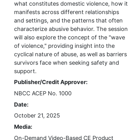
what constitutes domestic violence, how it
manifests across different relationships
and settings, and the patterns that often
characterize abusive behavior. The session
will also explore the concept of the "wave
of violence," providing insight into the
cyclical nature of abuse, as well as barriers
survivors face when seeking safety and
support.
Publisher/Credit Approver:
NBCC ACEP No. 1000
Date:
October 21, 2025
Media:
On-Demand Video-Based CE Product