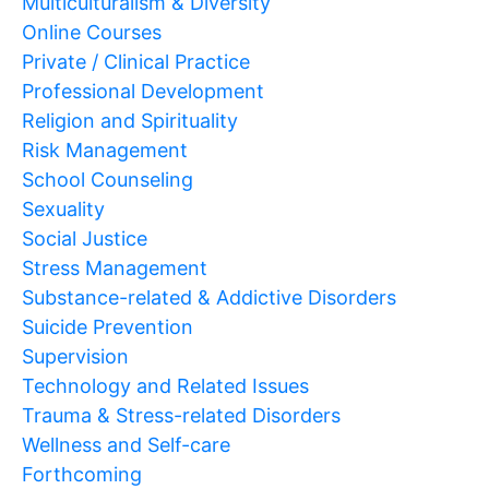
Multiculturalism & Diversity
Online Courses
Private / Clinical Practice
Professional Development
Religion and Spirituality
Risk Management
School Counseling
Sexuality
Social Justice
Stress Management
Substance-related & Addictive Disorders
Suicide Prevention
Supervision
Technology and Related Issues
Trauma & Stress-related Disorders
Wellness and Self-care
Forthcoming