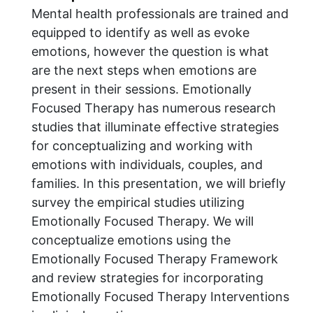
Mental health professionals are trained and
equipped to identify as well as evoke
emotions, however the question is what
are the next steps when emotions are
present in their sessions. Emotionally
Focused Therapy has numerous research
studies that illuminate effective strategies
for conceptualizing and working with
emotions with individuals, couples, and
families. In this presentation, we will briefly
survey the empirical studies utilizing
Emotionally Focused Therapy. We will
conceptualize emotions using the
Emotionally Focused Therapy Framework
and review strategies for incorporating
Emotionally Focused Therapy Interventions