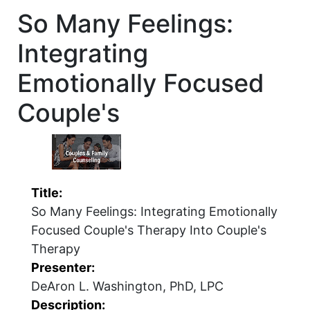
So Many Feelings:
Integrating
Emotionally Focused
Couple's
Title:
So Many Feelings: Integrating Emotionally
Focused Couple's Therapy Into Couple's
Therapy
Presenter:
DeAron L. Washington, PhD, LPC
Description: