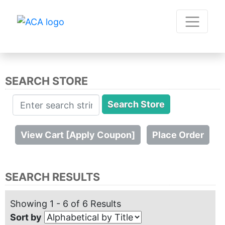
SEARCH STORE
SEARCH RESULTS
Showing 1 - 6 of 6 Results
Sort by