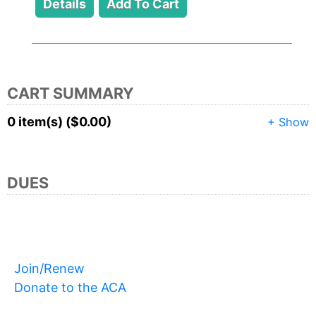
CART SUMMARY
0 item(s) ($0.00)
+ Show
DUES
Join/Renew
Donate to the ACA