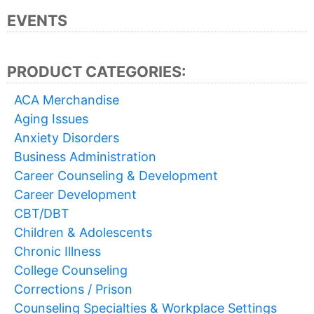
EVENTS
PRODUCT CATEGORIES:
ACA Merchandise
Aging Issues
Anxiety Disorders
Business Administration
Career Counseling & Development
Career Development
CBT/DBT
Children & Adolescents
Chronic Illness
College Counseling
Corrections / Prison
Counseling Specialties & Workplace Settings