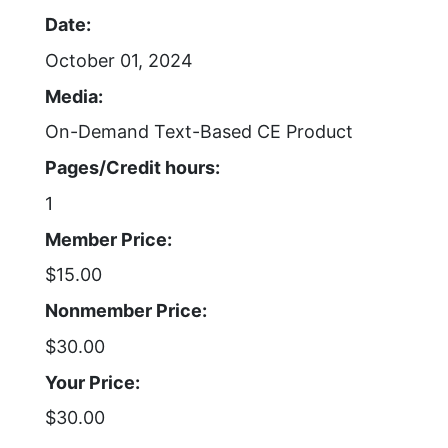
Date:
October 01, 2024
Media:
On-Demand Text-Based CE Product
Pages/Credit hours:
1
Member Price:
$15.00
Nonmember Price:
$30.00
Your Price:
$30.00