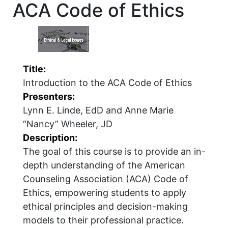
ACA Code of Ethics
Title:
Introduction to the ACA Code of Ethics
Presenters:
Lynn E. Linde, EdD and Anne Marie
“Nancy” Wheeler, JD
Description:
The goal of this course is to provide an in-
depth understanding of the American
Counseling Association (ACA) Code of
Ethics, empowering students to apply
ethical principles and decision-making
models to their professional practice.