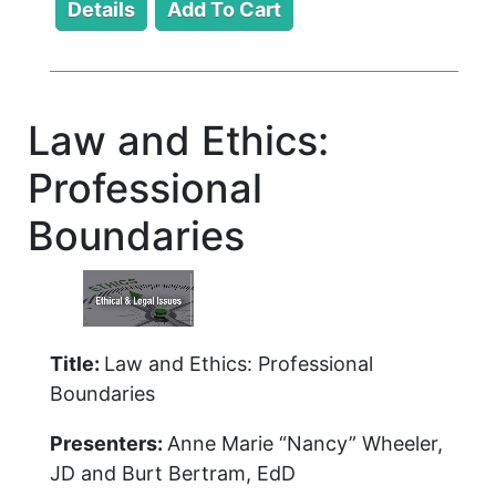
Law and Ethics:
Professional
Boundaries
Title:
Law and Ethics: Professional
Boundaries
Presenters:
Anne Marie “Nancy” Wheeler,
JD and Burt Bertram, EdD