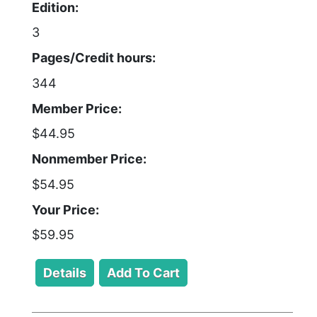
Edition:
3
Pages/Credit hours:
344
Member Price:
$44.95
Nonmember Price:
$54.95
Your Price:
$59.95