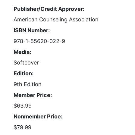
Publisher/Credit Approver:
American Counseling Association
ISBN Number:
978-1-55620-022-9
Media:
Softcover
Edition:
9th Edition
Member Price:
$63.99
Nonmember Price:
$79.99