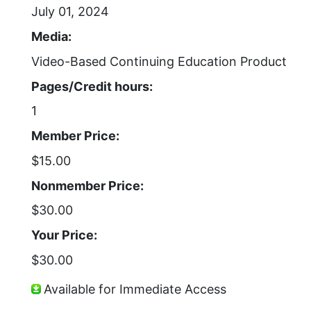
July 01, 2024
Media:
Video-Based Continuing Education Product
Pages/Credit hours:
1
Member Price:
$15.00
Nonmember Price:
$30.00
Your Price:
$30.00
Available for Immediate Access