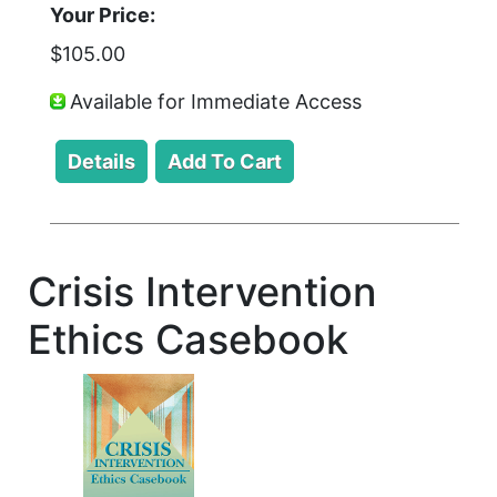
Your Price:
$105.00
Available for Immediate Access
Crisis Intervention
Ethics Casebook