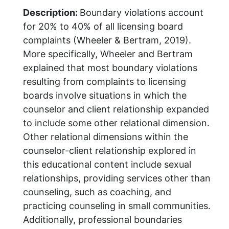
Description:
Boundary violations account
for 20% to 40% of all licensing board
complaints (Wheeler & Bertram, 2019).
More specifically, Wheeler and Bertram
explained that most boundary violations
resulting from complaints to licensing
boards involve situations in which the
counselor and client relationship expanded
to include some other relational dimension.
Other relational dimensions within the
counselor-client relationship explored in
this educational content include sexual
relationships, providing services other than
counseling, such as coaching, and
practicing counseling in small communities.
Additionally, professional boundaries