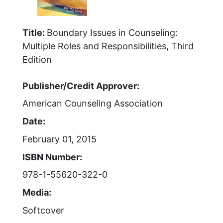
Title:
Boundary Issues in Counseling:
Multiple Roles and Responsibilities, Third
Edition
Publisher/Credit Approver:
American Counseling Association
Date:
February 01, 2015
ISBN Number:
978-1-55620-322-0
Media:
Softcover