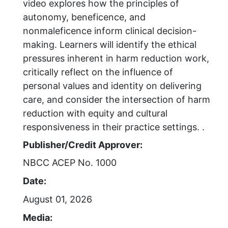
video explores how the principles of
autonomy, beneficence, and
nonmaleficence inform clinical decision-
making. Learners will identify the ethical
pressures inherent in harm reduction work,
critically reflect on the influence of
personal values and identity on delivering
care, and consider the intersection of harm
reduction with equity and cultural
responsiveness in their practice settings. .
Publisher/Credit Approver:
NBCC ACEP No. 1000
Date:
August 01, 2026
Media: