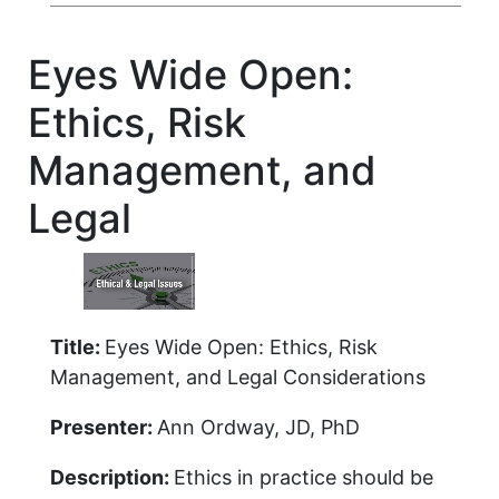
Eyes Wide Open:
Ethics, Risk
Management, and
Legal
Title:
Eyes Wide Open: Ethics, Risk
Management, and Legal Considerations
Presenter:
Ann Ordway, JD, PhD
Description:
Ethics in practice should be