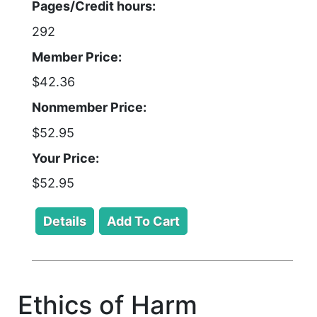
Pages/Credit hours:
292
Member Price:
$42.36
Nonmember Price:
$52.95
Your Price:
$52.95
Ethics of Harm