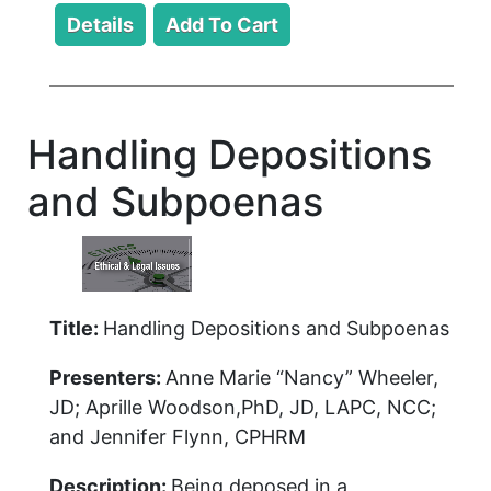
Handling Depositions
and Subpoenas
Title:
Handling Depositions and Subpoenas
Presenters:
Anne Marie “Nancy” Wheeler,
JD; Aprille Woodson,PhD, JD, LAPC, NCC;
and Jennifer Flynn, CPHRM
Description:
Being deposed in a