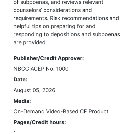
of subpoenas, and reviews relevant
counselors’ considerations and
requirements. Risk recommendations and
helpful tips on preparing for and
responding to depositions and subpoenas
are provided.
Publisher/Credit Approver:
NBCC ACEP No. 1000
Date:
August 05, 2026
Media:
On-Demand Video-Based CE Product
Pages/Credit hours:
1