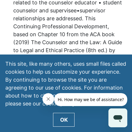
related to the counselor educator • student
counselor and supervisee•supervisor
relationships are addressed. This
Continuing Professional Development,
based on Chapter 10 from the ACA book
(2019) The Counselor and the Law: A Guide
to Legal and Ethical Practice (8th ed.) by
Ann Marie Wheeler and Burt Bertram.
This site, like many others, uses small files called
cookies to help us customize your experience.
Publisher/Credit Approver:
By continuing to browse the site you are
NBCC ACEP No. 1000
agreeing to our use of cookies. For information
Date:
about how to change your cookie settings,
please see our
cookie policy
.
June 01, 2023
Media:
OK
On-Demand Video-Based CE Product