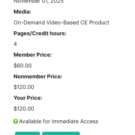
November 01, 2025
Media:
On-Demand Video-Based CE Product
Pages/Credit hours:
4
Member Price:
$60.00
Nonmember Price:
$120.00
Your Price:
$120.00
Available for Immediate Access