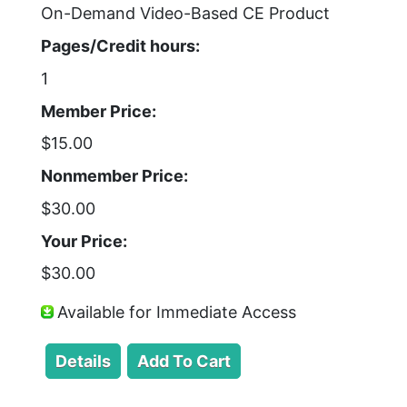
On-Demand Video-Based CE Product
Pages/Credit hours:
1
Member Price:
$15.00
Nonmember Price:
$30.00
Your Price:
$30.00
Available for Immediate Access