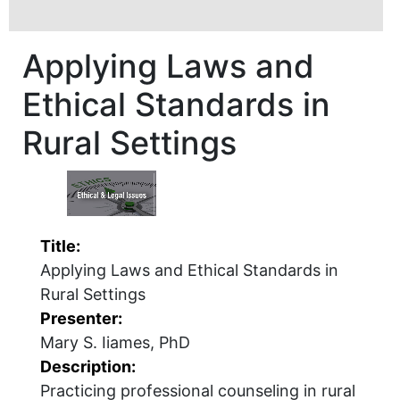
Applying Laws and
Ethical Standards in
Rural Settings
Title:
Applying Laws and Ethical Standards in
Rural Settings
Presenter:
Mary S. Iiames, PhD
Description:
Practicing professional counseling in rural