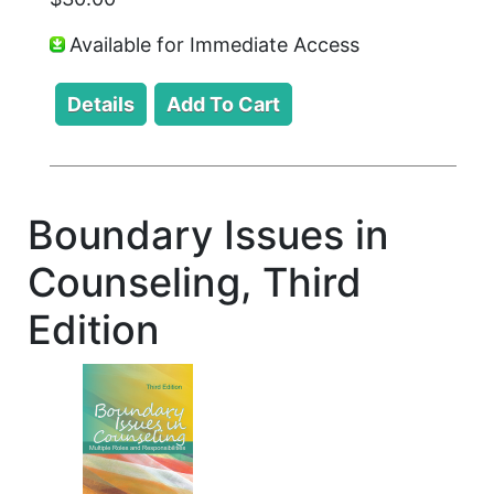
Available for Immediate Access
Boundary Issues in
Counseling, Third
Edition