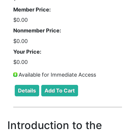
Member Price:
$0.00
Nonmember Price:
$0.00
Your Price:
$0.00
Available for Immediate Access
Introduction to the