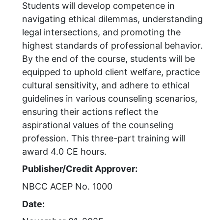
Students will develop competence in
navigating ethical dilemmas, understanding
legal intersections, and promoting the
highest standards of professional behavior.
By the end of the course, students will be
equipped to uphold client welfare, practice
cultural sensitivity, and adhere to ethical
guidelines in various counseling scenarios,
ensuring their actions reflect the
aspirational values of the counseling
profession. This three-part training will
award 4.0 CE hours.
Publisher/Credit Approver:
NBCC ACEP No. 1000
Date: