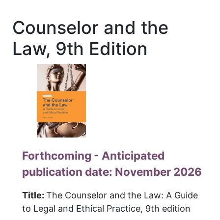
Counselor and the
Law, 9th Edition
Forthcoming - Anticipated
publication date: November 2026
Title:
The Counselor and the Law: A Guide
to Legal and Ethical Practice, 9th edition