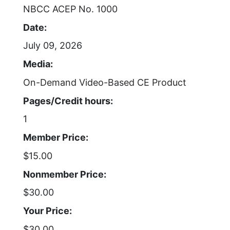
NBCC ACEP No. 1000
Date:
July 09, 2026
Media:
On-Demand Video-Based CE Product
Pages/Credit hours:
1
Member Price:
$15.00
Nonmember Price:
$30.00
Your Price:
$30.00