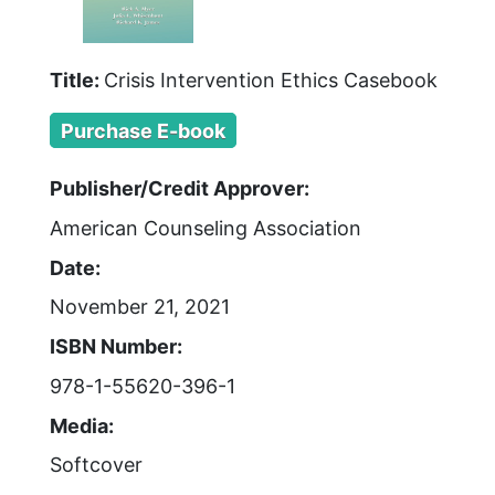
Title:
Crisis Intervention Ethics Casebook
Purchase E-book
Publisher/Credit Approver:
American Counseling Association
Date:
November 21, 2021
ISBN Number:
978-1-55620-396-1
Media:
Softcover