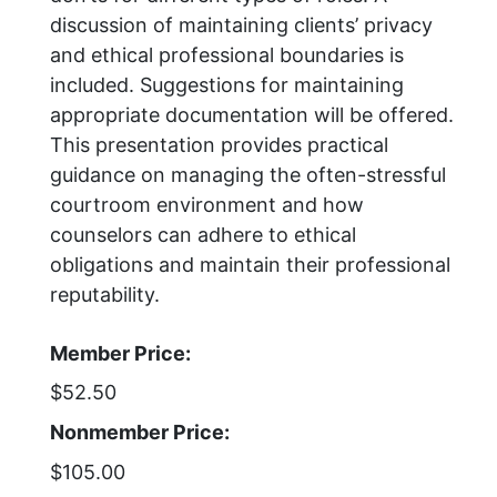
discussion of maintaining clients’ privacy
and ethical professional boundaries is
included. Suggestions for maintaining
appropriate documentation will be offered.
This presentation provides practical
guidance on managing the often-stressful
courtroom environment and how
counselors can adhere to ethical
obligations and maintain their professional
reputability.
Member Price:
$52.50
Nonmember Price:
$105.00