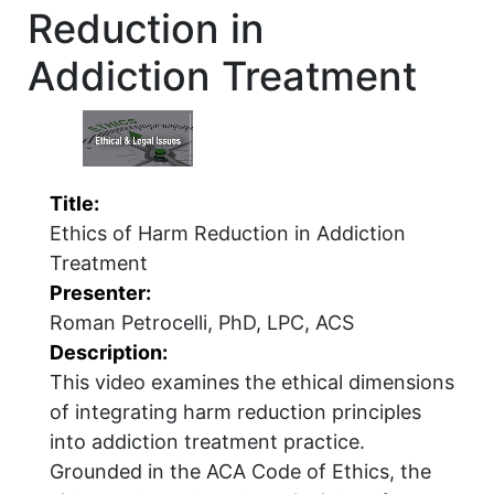
Reduction in
Addiction Treatment
Title:
Ethics of Harm Reduction in Addiction
Treatment
Presenter:
Roman Petrocelli, PhD, LPC, ACS
Description:
This video examines the ethical dimensions
of integrating harm reduction principles
into addiction treatment practice.
Grounded in the ACA Code of Ethics, the