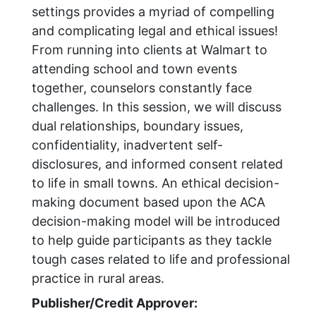
settings provides a myriad of compelling
and complicating legal and ethical issues!
From running into clients at Walmart to
attending school and town events
together, counselors constantly face
challenges. In this session, we will discuss
dual relationships, boundary issues,
confidentiality, inadvertent self-
disclosures, and informed consent related
to life in small towns. An ethical decision-
making document based upon the ACA
decision-making model will be introduced
to help guide participants as they tackle
tough cases related to life and professional
practice in rural areas.
Publisher/Credit Approver: