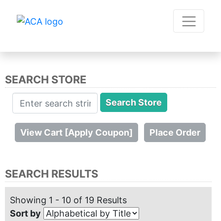
SEARCH STORE
SEARCH RESULTS
Showing 1 - 10 of 19 Results
Sort by