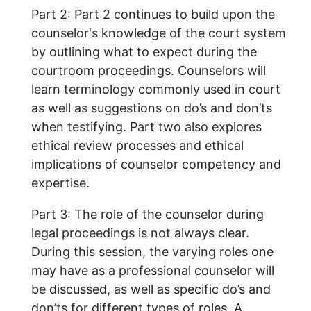
Part 2: Part 2 continues to build upon the
counselor's knowledge of the court system
by outlining what to expect during the
courtroom proceedings. Counselors will
learn terminology commonly used in court
as well as suggestions on do’s and don’ts
when testifying. Part two also explores
ethical review processes and ethical
implications of counselor competency and
expertise.
Part 3: The role of the counselor during
legal proceedings is not always clear.
During this session, the varying roles one
may have as a professional counselor will
be discussed, as well as specific do’s and
don’ts for different types of roles. A