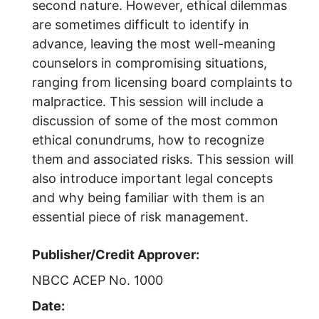
second nature. However, ethical dilemmas
are sometimes difficult to identify in
advance, leaving the most well-meaning
counselors in compromising situations,
ranging from licensing board complaints to
malpractice. This session will include a
discussion of some of the most common
ethical conundrums, how to recognize
them and associated risks. This session will
also introduce important legal concepts
and why being familiar with them is an
essential piece of risk management.
Publisher/Credit Approver:
NBCC ACEP No. 1000
Date: