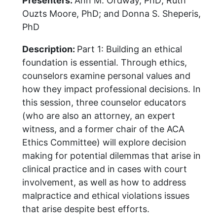
Presenters:
Ann M. Ordway, PhD; Ruth
Ouzts Moore, PhD; and Donna S. Sheperis,
PhD
Description:
Part 1: Building an ethical
foundation is essential. Through ethics,
counselors examine personal values and
how they impact professional decisions. In
this session, three counselor educators
(who are also an attorney, an expert
witness, and a former chair of the ACA
Ethics Committee) will explore decision
making for potential dilemmas that arise in
clinical practice and in cases with court
involvement, as well as how to address
malpractice and ethical violations issues
that arise despite best efforts.