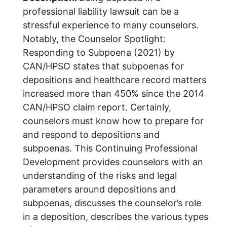
professional liability lawsuit can be a
stressful experience to many counselors.
Notably, the Counselor Spotlight:
Responding to Subpoena (2021) by
CAN/HPSO states that subpoenas for
depositions and healthcare record matters
increased more than 450% since the 2014
CAN/HPSO claim report. Certainly,
counselors must know how to prepare for
and respond to depositions and
subpoenas. This Continuing Professional
Development provides counselors with an
understanding of the risks and legal
parameters around depositions and
subpoenas, discusses the counselor’s role
in a deposition, describes the various types