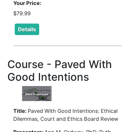
Your Price:
$79.99
Course - Paved With
Good Intentions
Title:
Paved With Good Intentions: Ethical
Dilemmas, Court and Ethics Board Review