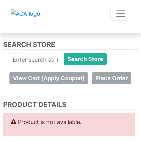
SEARCH STORE
PRODUCT DETAILS
Product is not available.