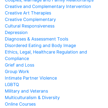
Creative and Complementary Intervention
Creative Art Therapies
Creative Complementary
Cultural Responsiveness
Depression
Diagnoses & Assessment Tools
Disordered Eating and Body Image
Ethics, Legal, Healthcare Regulation and
Compliance
Grief and Loss
Group Work
Intimate Partner Violence
LGBTQ
Military and Veterans
Multiculturalism & Diversity
Online Courses