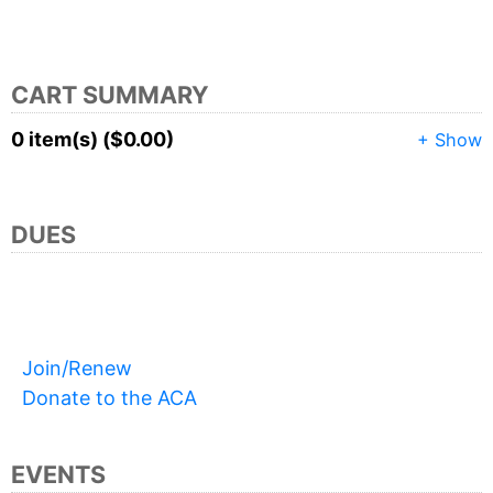
CART SUMMARY
0 item(s) ($0.00)
+ Show
DUES
Join/Renew
Donate to the ACA
EVENTS