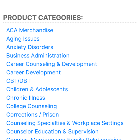
PRODUCT CATEGORIES:
ACA Merchandise
Aging Issues
Anxiety Disorders
Business Administration
Career Counseling & Development
Career Development
CBT/DBT
Children & Adolescents
Chronic Illness
College Counseling
Corrections / Prison
Counseling Specialties & Workplace Settings
Counselor Education & Supervision
Couples, Marriage and Family Relationships