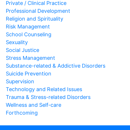
Private / Clinical Practice
Professional Development
Religion and Spirituality
Risk Management
School Counseling
Sexuality
Social Justice
Stress Management
Substance-related & Addictive Disorders
Suicide Prevention
Supervision
Technology and Related Issues
Trauma & Stress-related Disorders
Wellness and Self-care
Forthcoming