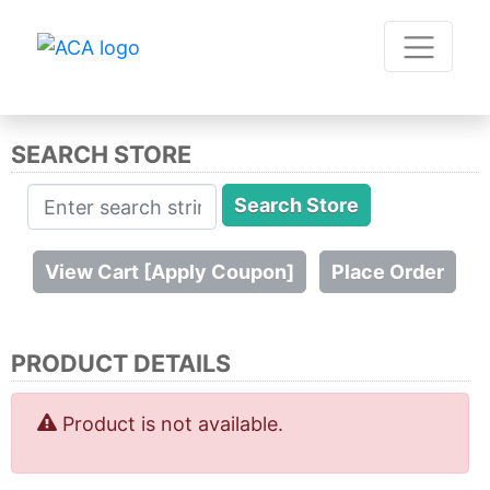
SEARCH STORE
PRODUCT DETAILS
Product is not available.