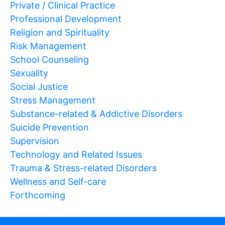
Private / Clinical Practice
Professional Development
Religion and Spirituality
Risk Management
School Counseling
Sexuality
Social Justice
Stress Management
Substance-related & Addictive Disorders
Suicide Prevention
Supervision
Technology and Related Issues
Trauma & Stress-related Disorders
Wellness and Self-care
Forthcoming