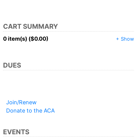
CART SUMMARY
0 item(s) ($0.00)
+ Show
DUES
Join/Renew
Donate to the ACA
EVENTS