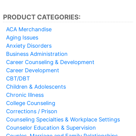
PRODUCT CATEGORIES:
ACA Merchandise
Aging Issues
Anxiety Disorders
Business Administration
Career Counseling & Development
Career Development
CBT/DBT
Children & Adolescents
Chronic Illness
College Counseling
Corrections / Prison
Counseling Specialties & Workplace Settings
Counselor Education & Supervision
Couples, Marriage and Family Relationships