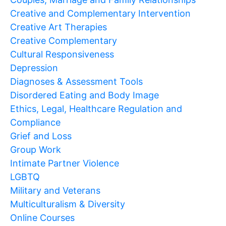
Creative and Complementary Intervention
Creative Art Therapies
Creative Complementary
Cultural Responsiveness
Depression
Diagnoses & Assessment Tools
Disordered Eating and Body Image
Ethics, Legal, Healthcare Regulation and
Compliance
Grief and Loss
Group Work
Intimate Partner Violence
LGBTQ
Military and Veterans
Multiculturalism & Diversity
Online Courses