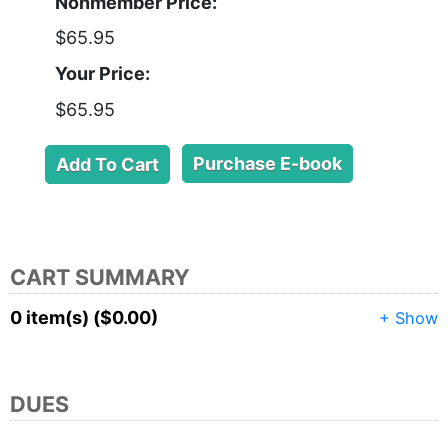
Nonmember Price:
$65.95
Your Price:
$65.95
Purchase E-book
CART SUMMARY
0 item(s) ($0.00)
+ Show
DUES