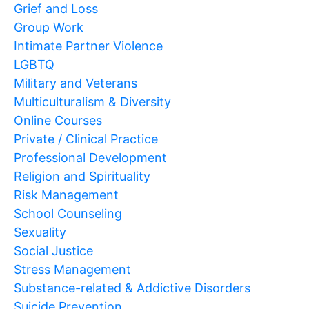
Grief and Loss
Group Work
Intimate Partner Violence
LGBTQ
Military and Veterans
Multiculturalism & Diversity
Online Courses
Private / Clinical Practice
Professional Development
Religion and Spirituality
Risk Management
School Counseling
Sexuality
Social Justice
Stress Management
Substance-related & Addictive Disorders
Suicide Prevention