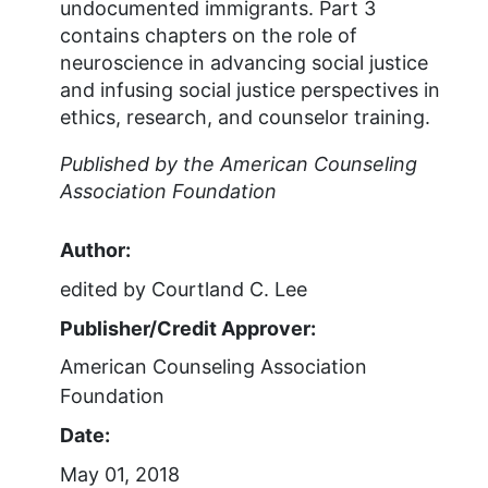
undocumented immigrants. Part 3
contains chapters on the role of
neuroscience in advancing social justice
and infusing social justice perspectives in
ethics, research, and counselor training.
Published by the American Counseling
Association Foundation
Author:
edited by Courtland C. Lee
Publisher/Credit Approver:
American Counseling Association
Foundation
Date:
May 01, 2018