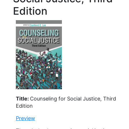
Edition
Title:
Counseling for Social Justice, Third
Edition
Preview