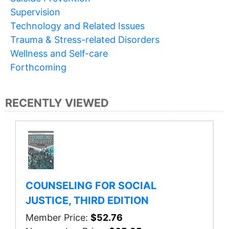
Supervision
Technology and Related Issues
Trauma & Stress-related Disorders
Wellness and Self-care
Forthcoming
RECENTLY VIEWED
COUNSELING FOR SOCIAL
JUSTICE, THIRD EDITION
Member Price:
$52.76