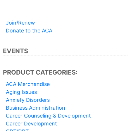
Join/Renew
Donate to the ACA
EVENTS
PRODUCT CATEGORIES:
ACA Merchandise
Aging Issues
Anxiety Disorders
Business Administration
Career Counseling & Development
Career Development