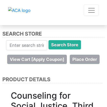
SEARCH STORE
PRODUCT DETAILS
Counseling for
Social Justice, Third