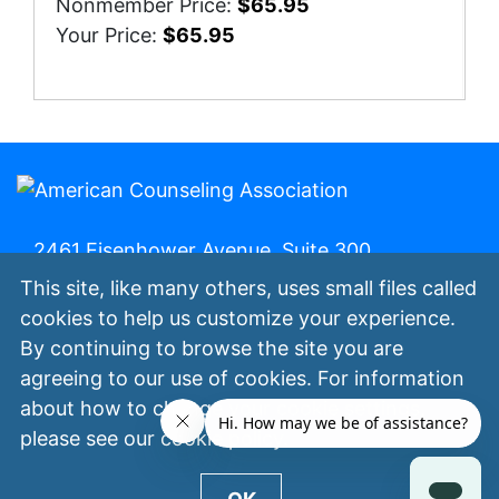
Nonmember Price:
$65.95
Your Price:
$65.95
2461 Eisenhower Avenue, Suite 300,
Alexandria, Va. 22314 | 800-347-6647 | (fax)
This site, like many others, uses small files called
800-473-2329
cookies to help us customize your experience.
By continuing to browse the site you are
My ACA
Join Now
Contact Us
Privacy
agreeing to our use of cookies. For information
Policy
Terms of Use
©
All Rights
about how to change your cookie settings,
Reserved.
please see our
cookie policy
.