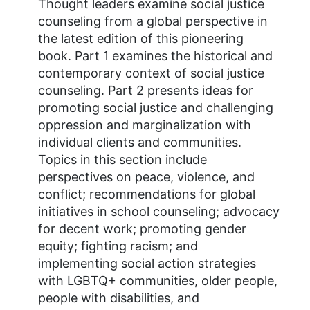
Thought leaders examine social justice
counseling from a global perspective in
the latest edition of this pioneering
book. Part 1 examines the historical and
contemporary context of social justice
counseling. Part 2 presents ideas for
promoting social justice and challenging
oppression and marginalization with
individual clients and communities.
Topics in this section include
perspectives on peace, violence, and
conflict; recommendations for global
initiatives in school counseling; advocacy
for decent work; promoting gender
equity; fighting racism; and
implementing social action strategies
with LGBTQ+ communities, older people,
people with disabilities, and