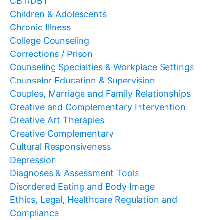
CBT/DBT
Children & Adolescents
Chronic Illness
College Counseling
Corrections / Prison
Counseling Specialties & Workplace Settings
Counselor Education & Supervision
Couples, Marriage and Family Relationships
Creative and Complementary Intervention
Creative Art Therapies
Creative Complementary
Cultural Responsiveness
Depression
Diagnoses & Assessment Tools
Disordered Eating and Body Image
Ethics, Legal, Healthcare Regulation and
Compliance