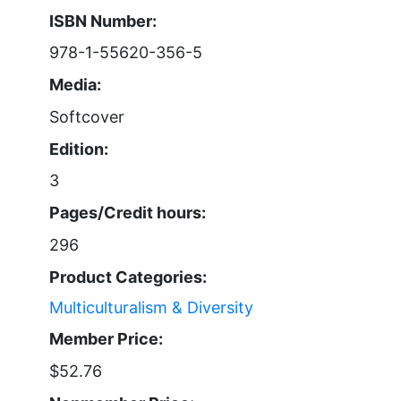
ISBN Number:
978-1-55620-356-5
Media:
Softcover
Edition:
3
Pages/Credit hours:
296
Product Categories:
Multiculturalism & Diversity
Member Price:
$52.76