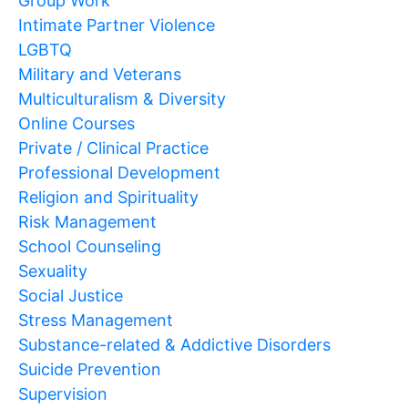
Group Work
Intimate Partner Violence
LGBTQ
Military and Veterans
Multiculturalism & Diversity
Online Courses
Private / Clinical Practice
Professional Development
Religion and Spirituality
Risk Management
School Counseling
Sexuality
Social Justice
Stress Management
Substance-related & Addictive Disorders
Suicide Prevention
Supervision