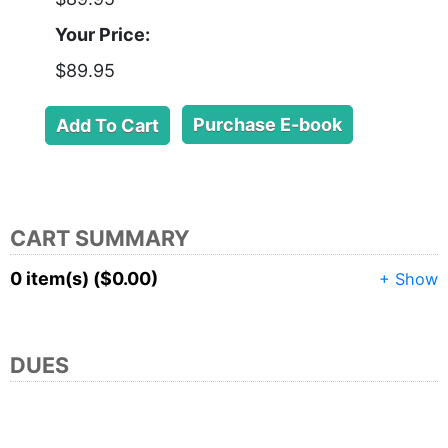
Your Price:
$89.95
Purchase E-book
CART SUMMARY
0 item(s) ($0.00)
+ Show
DUES