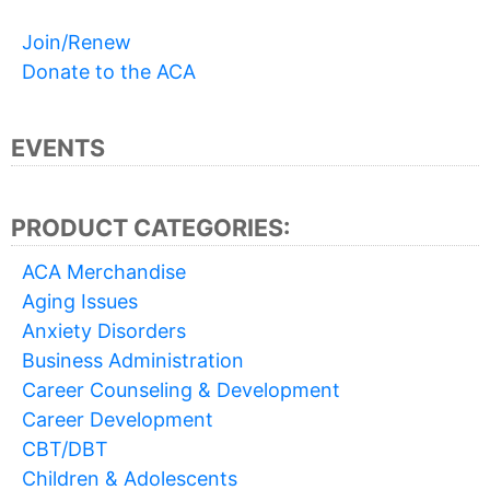
Join/Renew
Donate to the ACA
EVENTS
PRODUCT CATEGORIES:
ACA Merchandise
Aging Issues
Anxiety Disorders
Business Administration
Career Counseling & Development
Career Development
CBT/DBT
Children & Adolescents