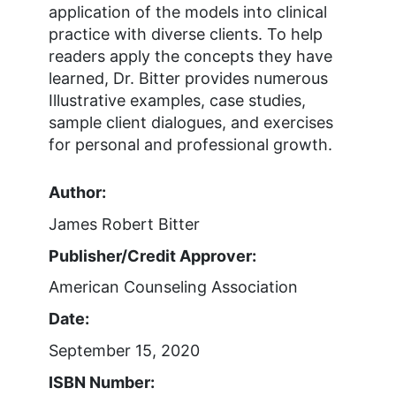
application of the models into clinical
practice with diverse clients. To help
readers apply the concepts they have
learned, Dr. Bitter provides numerous
Illustrative examples, case studies,
sample client dialogues, and exercises
for personal and professional growth.
Author:
James Robert Bitter
Publisher/Credit Approver:
American Counseling Association
Date:
September 15, 2020
ISBN Number: