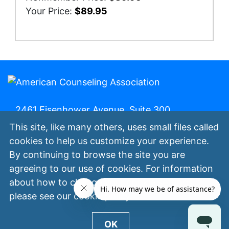
Your Price:
$89.95
2461 Eisenhower Avenue, Suite 300,
Alexandria, Va. 22314 | 800-347-6647 | (fax)
This site, like many others, uses small files called
800-473-2329
cookies to help us customize your experience.
By continuing to browse the site you are
My ACA
Join Now
Contact Us
Privacy
agreeing to our use of cookies. For information
Policy
Terms of Use
©
All Rights
about how to change your cookie settings,
Reserved.
please see our
cookie policy
.
OK