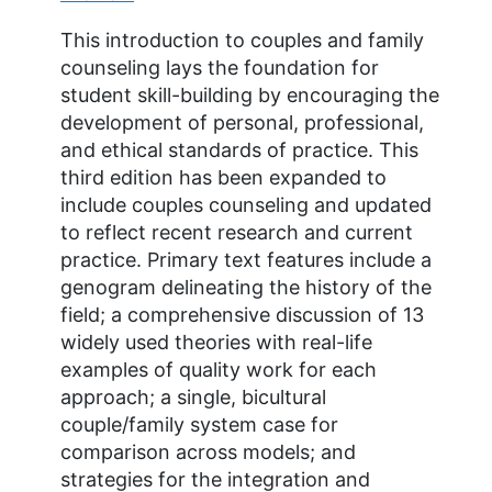
This introduction to couples and family
counseling lays the foundation for
student skill-building by encouraging the
development of personal, professional,
and ethical standards of practice. This
third edition has been expanded to
include couples counseling and updated
to reflect recent research and current
practice. Primary text features include a
genogram delineating the history of the
field; a comprehensive discussion of 13
widely used theories with real-life
examples of quality work for each
approach; a single, bicultural
couple/family system case for
comparison across models; and
strategies for the integration and