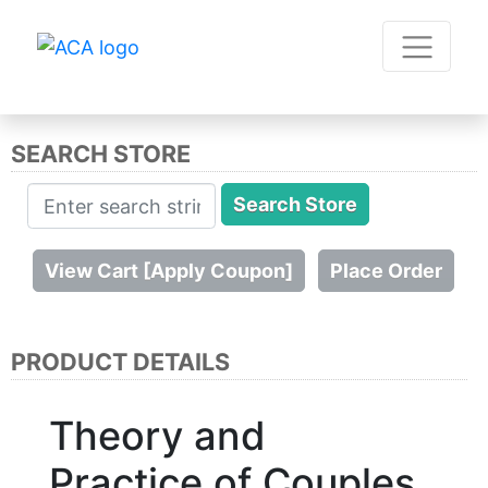
SEARCH STORE
PRODUCT DETAILS
Theory and
Practice of Couples