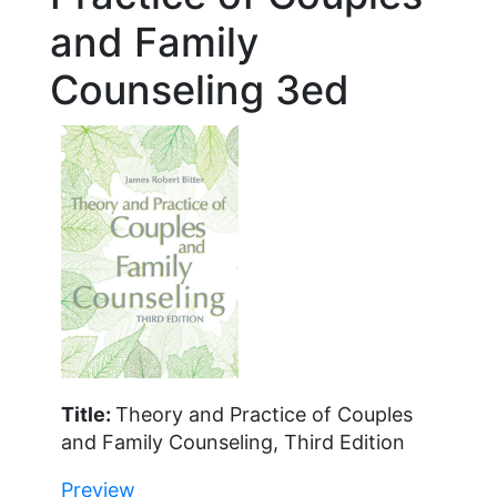
and Family
Counseling 3ed
Title:
Theory and Practice of Couples
and Family Counseling, Third Edition
Preview