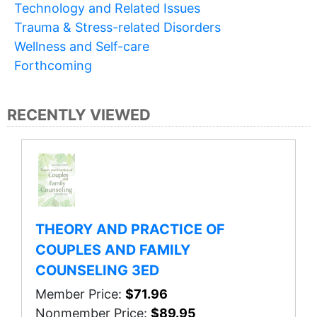
Technology and Related Issues
Trauma & Stress-related Disorders
Wellness and Self-care
Forthcoming
RECENTLY VIEWED
THEORY AND PRACTICE OF
COUPLES AND FAMILY
COUNSELING 3ED
Member Price:
$71.96
Nonmember Price:
$89.95