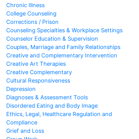
Chronic Illness
College Counseling
Corrections / Prison
Counseling Specialties & Workplace Settings
Counselor Education & Supervision
Couples, Marriage and Family Relationships
Creative and Complementary Intervention
Creative Art Therapies
Creative Complementary
Cultural Responsiveness
Depression
Diagnoses & Assessment Tools
Disordered Eating and Body Image
Ethics, Legal, Healthcare Regulation and
Compliance
Grief and Loss