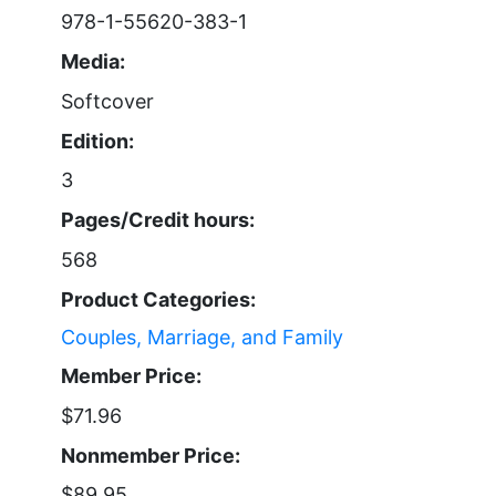
978-1-55620-383-1
Media:
Softcover
Edition:
3
Pages/Credit hours:
568
Product Categories:
Couples, Marriage, and Family
Member Price:
$71.96
Nonmember Price:
$89.95