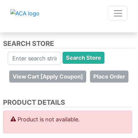
SEARCH STORE
PRODUCT DETAILS
Product is not available.