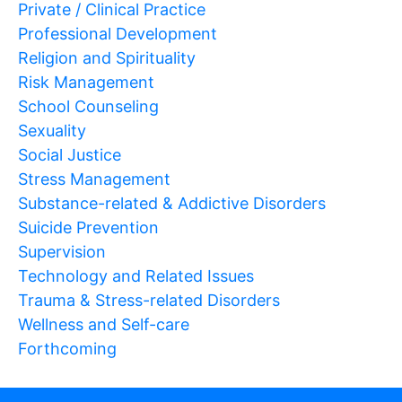
Private / Clinical Practice
Professional Development
Religion and Spirituality
Risk Management
School Counseling
Sexuality
Social Justice
Stress Management
Substance-related & Addictive Disorders
Suicide Prevention
Supervision
Technology and Related Issues
Trauma & Stress-related Disorders
Wellness and Self-care
Forthcoming