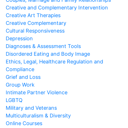
Creative and Complementary Intervention
Creative Art Therapies
Creative Complementary
Cultural Responsiveness
Depression
Diagnoses & Assessment Tools
Disordered Eating and Body Image
Ethics, Legal, Healthcare Regulation and
Compliance
Grief and Loss
Group Work
Intimate Partner Violence
LGBTQ
Military and Veterans
Multiculturalism & Diversity
Online Courses