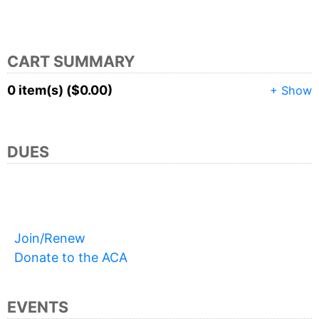
CART SUMMARY
0 item(s) ($0.00)
+ Show
DUES
Join/Renew
Donate to the ACA
EVENTS