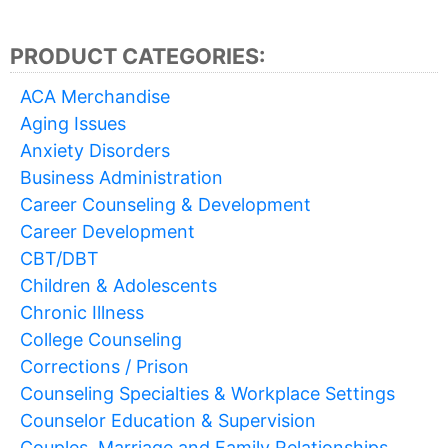
PRODUCT CATEGORIES:
ACA Merchandise
Aging Issues
Anxiety Disorders
Business Administration
Career Counseling & Development
Career Development
CBT/DBT
Children & Adolescents
Chronic Illness
College Counseling
Corrections / Prison
Counseling Specialties & Workplace Settings
Counselor Education & Supervision
Couples, Marriage and Family Relationships